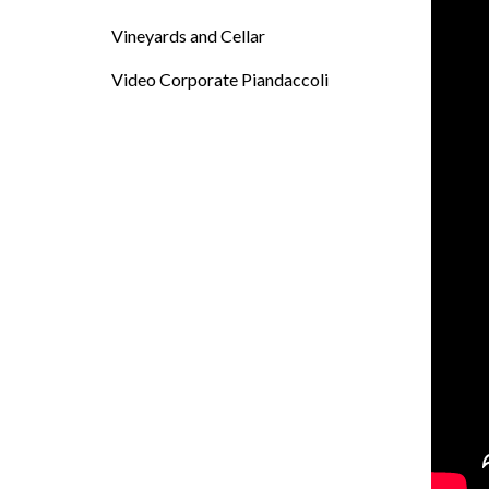
Vineyards and Cellar
Video Corporate Piandaccoli