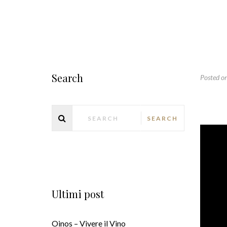
Search
Posted o
Ultimi post
Oinos – Vivere il Vino