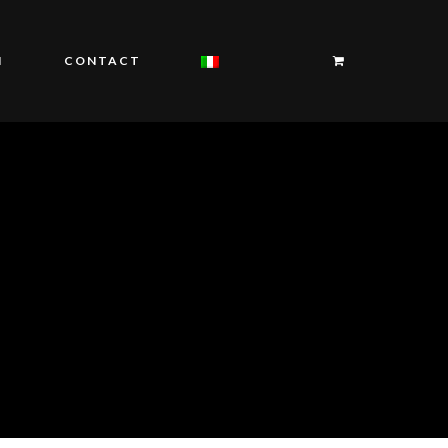
I
CONTACT