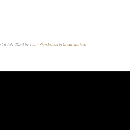
n 16 July 2020
by
Team Piandaccoli
in
Uncategorized