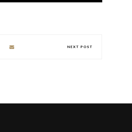
NEXT POST