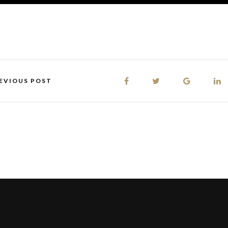
EVIOUS POST