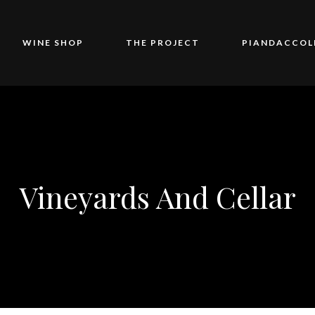
WINE SHOP
THE PROJECT
PIANDACCOL
Vineyards And Cellar